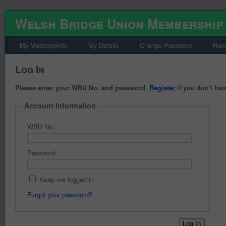
Welsh Bridge Union Membership
My Masterpoints
My Details
Change Password
Rank
Log In
Please enter your WBU No. and password.
Register
if you don't hav
Account Information
WBU No.:
Password:
Keep me logged in
Forgot your password?