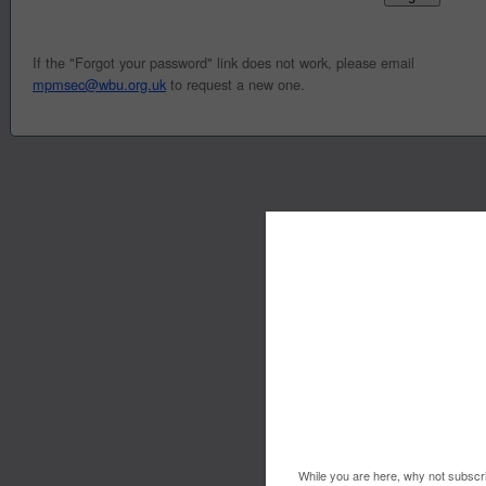
If the "Forgot your password" link does not work, please email
mpmsec@wbu.org.uk
to request a new one.