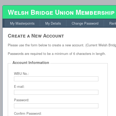
Welsh Bridge Union Membership
My Masterpoints
My Details
Change Password
Rank
Create a New Account
Please use the form below to create a new account. (Current Welsh Brid
Passwords are required to be a minimum of 6 characters in length.
Account Information
WBU No.:
E-mail:
Password:
Confirm Password: