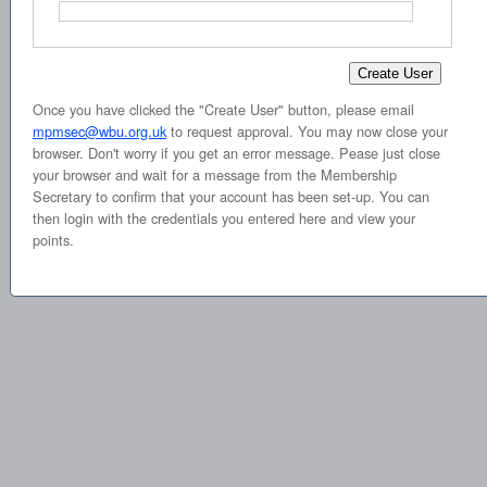
Once you have clicked the "Create User" button, please email
mpmsec@wbu.org.uk
to request approval. You may now close your
browser. Don't worry if you get an error message. Pease just close
your browser and wait for a message from the Membership
Secretary to confirm that your account has been set-up. You can
then login with the credentials you entered here and view your
points.